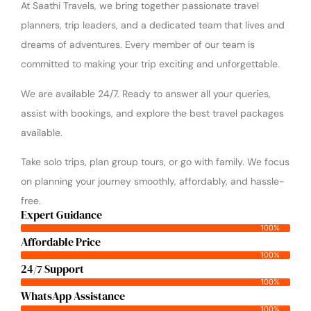
At Saathi Travels, we bring together passionate travel
planners, trip leaders, and a dedicated team that lives and
dreams of adventures. Every member of our team is
committed to making your trip exciting and unforgettable.
We are available 24/7. Ready to answer all your queries,
assist with bookings, and explore the best travel packages
available.
Take solo trips, plan group tours, or go with family. We focus
on planning your journey smoothly, affordably, and hassle-
free.
Expert Guidance
100%
Affordable Price
100%
24/7 Support
100%
WhatsApp Assistance
100%