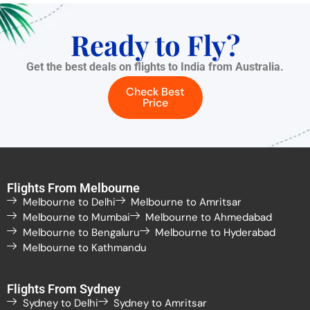
Ready to Fly?
Get the best deals on flights to India from Australia.
Check Best
Price
Flights From Melbourne
Melbourne to Delhi
Melbourne to Amritsar
Melbourne to Mumbai
Melbourne to Ahmedabad
Melbourne to Bengaluru
Melbourne to Hyderabad
Melbourne to Kathmandu
Flights From Sydney
Sydney to Delhi
Sydney to Amritsar