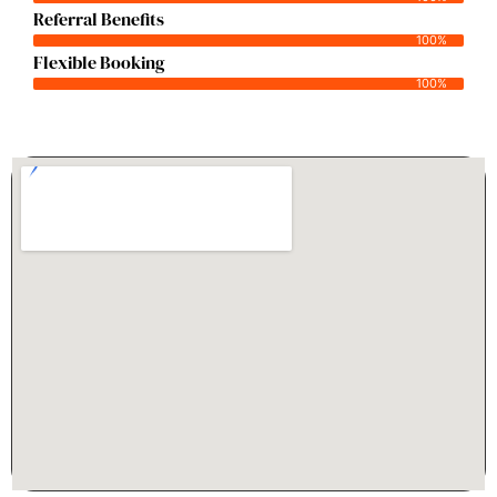
Referral Benefits
100%
Flexible Booking
100%