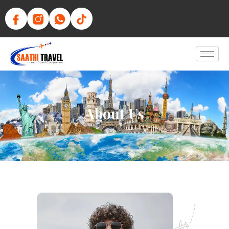
About Us