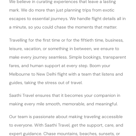
We believe in curating experiences that leave a lasting
mark. We do more than just planning trips from exotic
escapes to essential journeys. We handle flight details all in
a minute, so you could chase the moments that matter.
Travelling for the first time or for the fiftieth time, business,
leisure, vacation, or something in between, we ensure to
make every journey seamless. Simple bookings, transparent
fares, and human support at every step. Boom your
Melbourne to New Delhi flight with a team that listens and
guides, taking the stress out of travel.
Saathi Travel ensures that it becomes your companion in
making every mile smooth, memorable, and meaningful.
Our team is passionate about making traveling accessible
to everyone. With Saathi Travel, get the support, care, and
expert guidance. Chase mountains, beaches, sunsets, or