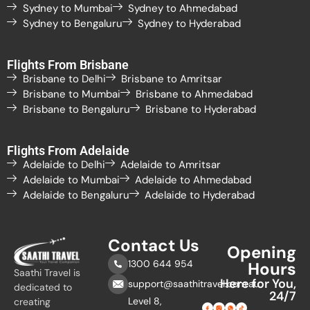
Sydney to Mumbai
Sydney to Ahmedabad
Sydney to Bengaluru
Sydney to Hyderabad
Flights From Brisbane
Brisbane to Delhi
Brisbane to Amritsar
Brisbane to Mumbai
Brisbane to Ahmedabad
Brisbane to Bengaluru
Brisbane to Hyderabad
Flights From Adelaide
Adelaide to Delhi
Adelaide to Amritsar
Adelaide to Mumbai
Adelaide to Ahmedabad
Adelaide to Bengaluru
Adelaide to Hyderabad
Contact Us
Opening
1300 644 954
Hours
Saathi Travel is
Here for You,
support@saathitravel.com.au
dedicated to
24/7
Level 8,
creating