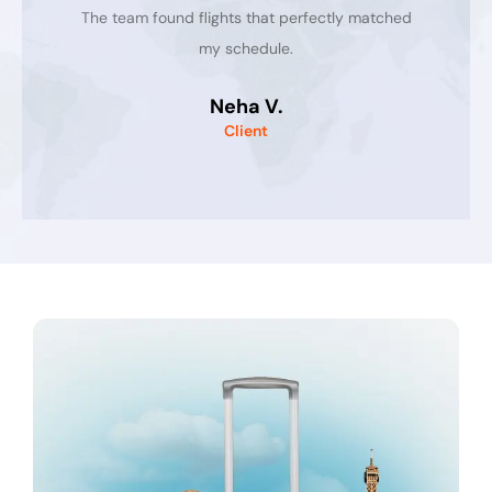
The team found flights that perfectly matched
my schedule.
Neha V.
Client