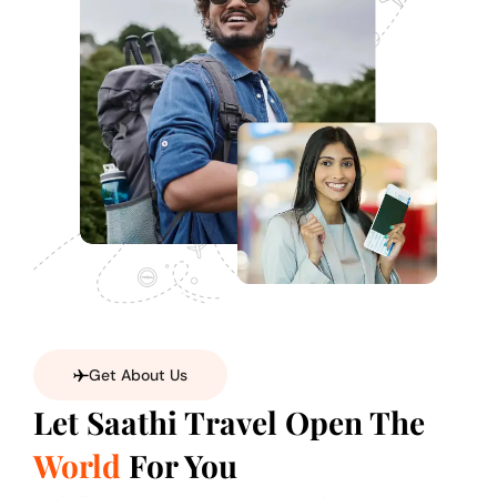
Get About Us
Let Saathi Travel Open The
World
For You