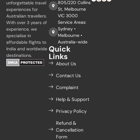
805/220 Collins
unforgettable travel
St, Melbourne
experiences for
VIC 3000
Australian travellers.
Service Areas:
With over 3 years of
Sydney •
experience, we
Melbourne •
specialise in
Australia-wide
affordable flights to
Quick
India and worldwide
Links
destinations.
About Us
Contact Us
Complaint
Help & Support
Privacy Policy
Refund &
Cancellation
Form