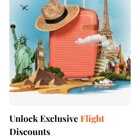
Unlock Exclusive
Flight
Discounts