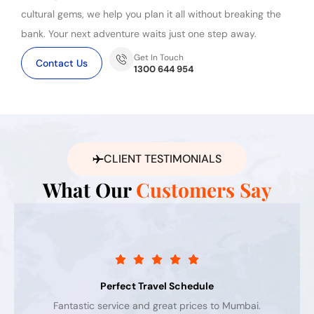
cultural gems, we help you plan it all without breaking the
bank. Your next adventure waits just one step away.
Get In Touch
Contact Us
1300 644 954
CLIENT TESTIMONIALS
What Our
Customers Say
Perfect Travel Schedule
Fantastic service and great prices to Mumbai.