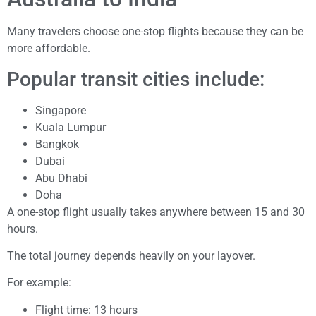
Many travelers choose one-stop flights because they can be
more affordable.
Popular transit cities include:
Singapore
Kuala Lumpur
Bangkok
Dubai
Abu Dhabi
Doha
A one-stop flight usually takes anywhere between 15 and 30
hours.
The total journey depends heavily on your layover.
For example:
Flight time: 13 hours