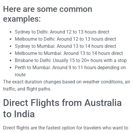
Here are some common
examples:
Sydney to Delhi: Around 12 to 13 hours direct
Melbourne to Delhi: Around 12 to 13 hours direct
Sydney to Mumbai: Around 13 to 14 hours direct
Melbourne to Mumbai: Around 13 to 14 hours direct
Brisbane to Delhi: Usually 15 to 20+ hours with a stop
Perth to Mumbai: Around 9 to 11 hours depending on
route
The exact duration changes based on weather conditions, air
traffic, and flight paths.
Direct Flights from Australia
to India
Direct flights are the fastest option for travelers who want to