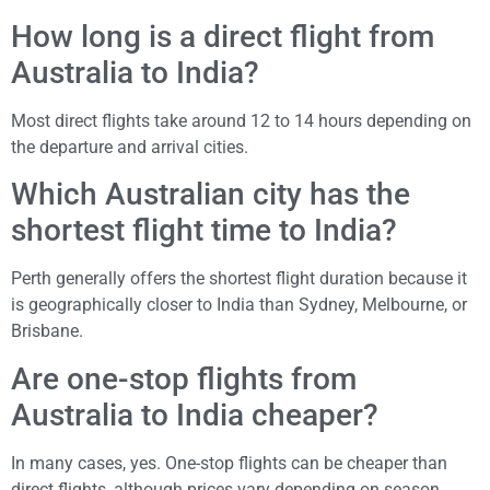
How long is a direct flight from
Australia to India?
Most direct flights take around 12 to 14 hours depending on
the departure and arrival cities.
Which Australian city has the
shortest flight time to India?
Perth generally offers the shortest flight duration because it
is geographically closer to India than Sydney, Melbourne, or
Brisbane.
Are one-stop flights from
Australia to India cheaper?
In many cases, yes. One-stop flights can be cheaper than
direct flights, although prices vary depending on season,