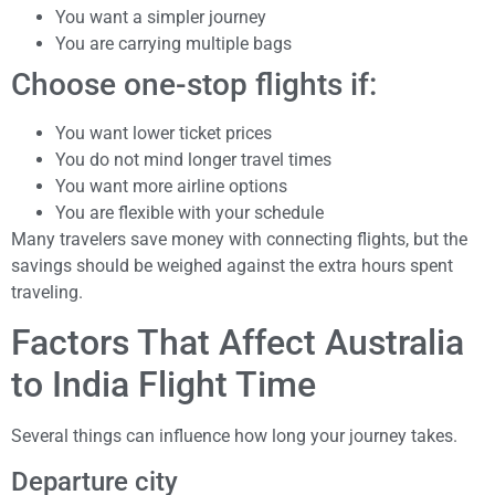
You want a simpler journey
You are carrying multiple bags
Choose one-stop flights if:
You want lower ticket prices
You do not mind longer travel times
You want more airline options
You are flexible with your schedule
Many travelers save money with connecting flights, but the
savings should be weighed against the extra hours spent
traveling.
Factors That Affect Australia
to India Flight Time
Several things can influence how long your journey takes.
Departure city