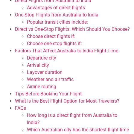
Direct Flights from Australia to India
Advantages of direct flights:
One-Stop Flights from Australia to India
Popular transit cities include:
Direct vs One-Stop Flights: Which Should You Choose?
Choose direct flights if:
Choose one-stop flights if:
Factors That Affect Australia to India Flight Time
Departure city
Arrival city
Layover duration
Weather and air traffic
Airline routing
Tips Before Booking Your Flight
What Is the Best Flight Option for Most Travelers?
FAQs
How long is a direct flight from Australia to
India?
Which Australian city has the shortest flight time