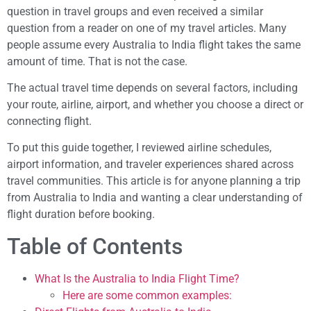
question in travel groups and even received a similar
question from a reader on one of my travel articles. Many
people assume every Australia to India flight takes the same
amount of time. That is not the case.
The actual travel time depends on several factors, including
your route, airline, airport, and whether you choose a direct or
connecting flight.
To put this guide together, I reviewed airline schedules,
airport information, and traveler experiences shared across
travel communities. This article is for anyone planning a trip
from Australia to India and wanting a clear understanding of
flight duration before booking.
Table of Contents
What Is the Australia to India Flight Time?
Here are some common examples: