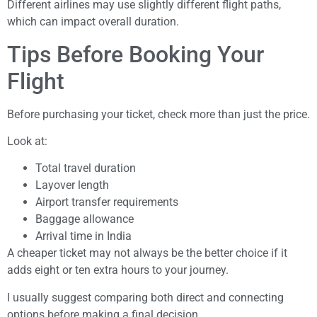
Different airlines may use slightly different flight paths,
which can impact overall duration.
Tips Before Booking Your
Flight
Before purchasing your ticket, check more than just the price.
Look at:
Total travel duration
Layover length
Airport transfer requirements
Baggage allowance
Arrival time in India
A cheaper ticket may not always be the better choice if it
adds eight or ten extra hours to your journey.
I usually suggest comparing both direct and connecting
options before making a final decision.