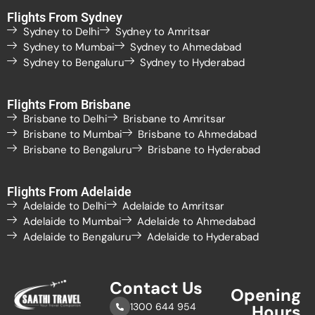
Flights From Sydney
Sydney to Delhi
Sydney to Amritsar
Sydney to Mumbai
Sydney to Ahmedabad
Sydney to Bengaluru
Sydney to Hyderabad
Flights From Brisbane
Brisbane to Delhi
Brisbane to Amritsar
Brisbane to Mumbai
Brisbane to Ahmedabad
Brisbane to Bengaluru
Brisbane to Hyderabad
Flights From Adelaide
Adelaide to Delhi
Adelaide to Amritsar
Adelaide to Mumbai
Adelaide to Ahmedabad
Adelaide to Bengaluru
Adelaide to Hyderabad
Contact Us
Opening
1300 644 954
Hours