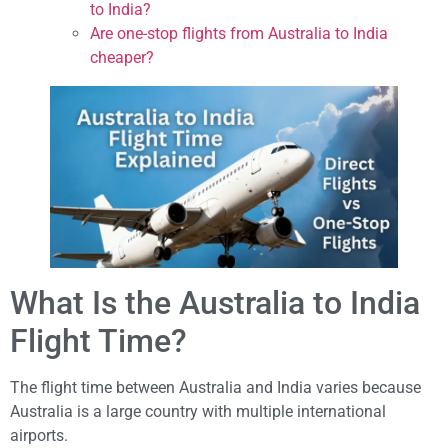
to India?
Are one-stop flights from Australia to India
cheaper?
What Is the Australia to India
Flight Time?
The flight time between Australia and India varies because
Australia is a large country with multiple international
airports.