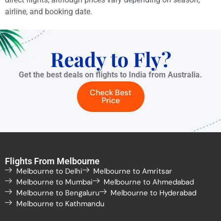
airline, and booking date.
Ready to Fly?
Get the best deals on flights to India from Australia.
Check Best
Price
Flights From Melbourne
Melbourne to Delhi
Melbourne to Amritsar
Melbourne to Mumbai
Melbourne to Ahmedabad
Melbourne to Bengaluru
Melbourne to Hyderabad
Melbourne to Kathmandu