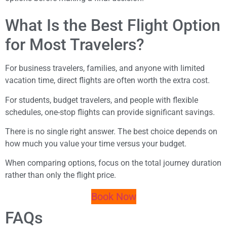
What Is the Best Flight Option
for Most Travelers?
For business travelers, families, and anyone with limited
vacation time, direct flights are often worth the extra cost.
For students, budget travelers, and people with flexible
schedules, one-stop flights can provide significant savings.
There is no single right answer. The best choice depends on
how much you value your time versus your budget.
When comparing options, focus on the total journey duration
rather than only the flight price.
Book Now
FAQs