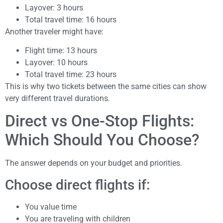
Layover: 3 hours
Total travel time: 16 hours
Another traveler might have:
Flight time: 13 hours
Layover: 10 hours
Total travel time: 23 hours
This is why two tickets between the same cities can show
very different travel durations.
Direct vs One-Stop Flights:
Which Should You Choose?
The answer depends on your budget and priorities.
Choose direct flights if:
You value time
You are traveling with children