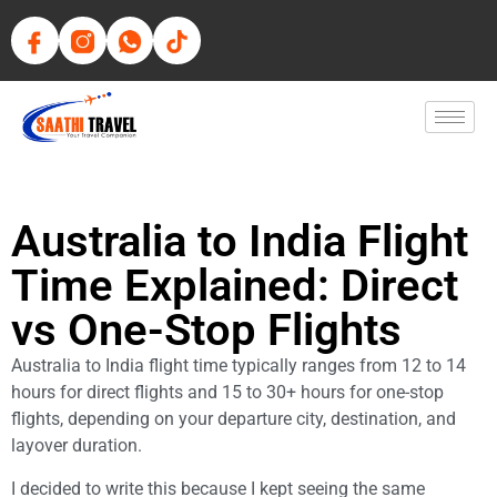
Australia to India Flight
Time Explained: Direct
vs One-Stop Flights
Australia to India flight time typically ranges from 12 to 14
hours for direct flights and 15 to 30+ hours for one-stop
flights, depending on your departure city, destination, and
layover duration.
I decided to write this because I kept seeing the same