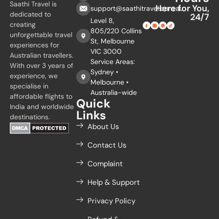
Saathi Travel is
Here for You,
support@saathitravel.com.au
dedicated to
24/7
Level 8,
creating
805/220 Collins
unforgettable travel
St, Melbourne
experiences for
VIC 3000
Australian travellers.
Service Areas:
With over 3 years of
Sydney •
experience, we
Melbourne •
specialise in
Australia-wide
affordable flights to
Quick
India and worldwide
Links
destinations.
About Us
Contact Us
Complaint
Help & Support
Privacy Policy