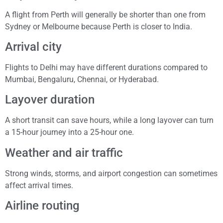
A flight from Perth will generally be shorter than one from
Sydney or Melbourne because Perth is closer to India.
Arrival city
Flights to Delhi may have different durations compared to
Mumbai, Bengaluru, Chennai, or Hyderabad.
Layover duration
A short transit can save hours, while a long layover can turn
a 15-hour journey into a 25-hour one.
Weather and air traffic
Strong winds, storms, and airport congestion can sometimes
affect arrival times.
Airline routing