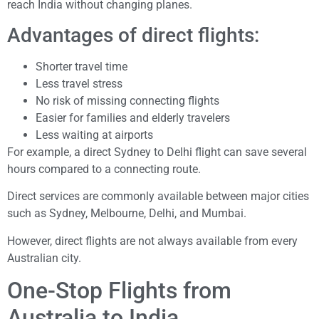
reach India without changing planes.
Advantages of direct flights:
Shorter travel time
Less travel stress
No risk of missing connecting flights
Easier for families and elderly travelers
Less waiting at airports
For example, a direct Sydney to Delhi flight can save several
hours compared to a connecting route.
Direct services are commonly available between major cities
such as Sydney, Melbourne, Delhi, and Mumbai.
However, direct flights are not always available from every
Australian city.
One-Stop Flights from
Australia to India