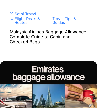
Sathi Travel
Flight Deals &
Travel Tips &
|
Routes
Guides
Malaysia Airlines Baggage Allowance:
Complete Guide to Cabin and
Checked Bags