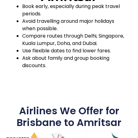
Book early, especially during peak travel
periods.
Avoid travelling around major holidays
when possible.
Compare routes through Delhi, Singapore,
Kuala Lumpur, Doha, and Dubai.
Use flexible dates to find lower fares.
Ask about family and group booking
discounts.
Airlines We Offer for
Brisbane to Amritsar