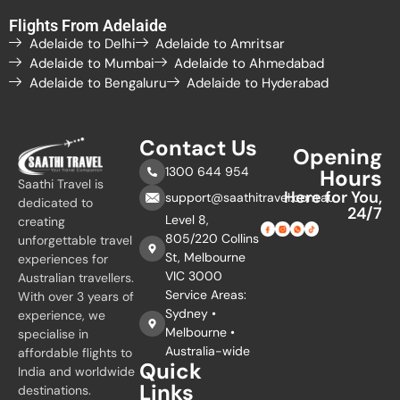
Flights From Adelaide
Adelaide to Delhi
Adelaide to Amritsar
Adelaide to Mumbai
Adelaide to Ahmedabad
Adelaide to Bengaluru
Adelaide to Hyderabad
Contact Us
Opening
1300 644 954
Hours
Saathi Travel is
Here for You,
support@saathitravel.com.au
dedicated to
24/7
Level 8,
creating
805/220 Collins
unforgettable travel
St, Melbourne
experiences for
VIC 3000
Australian travellers.
Service Areas:
With over 3 years of
Sydney •
experience, we
Melbourne •
specialise in
Australia-wide
affordable flights to
Quick
India and worldwide
Links
destinations.