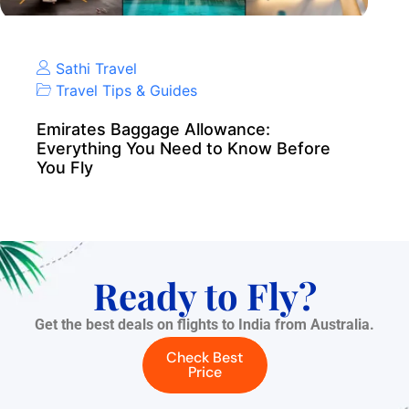
Sathi Travel
Travel Tips & Guides
Emirates Baggage Allowance:
Everything You Need to Know Before
You Fly
Ready to Fly?
Get the best deals on flights to India from Australia.
Check Best
Price