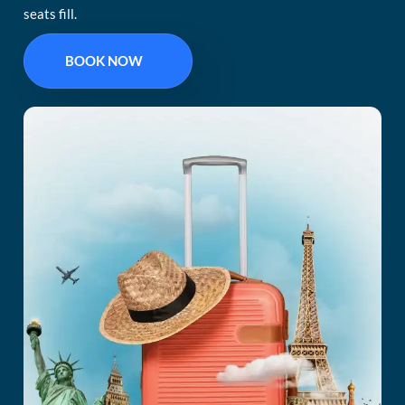
seats fill.
BOOK NOW