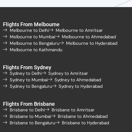
Flights From Melbourne
Melbourne to Delhi
Melbourne to Amritsar
Melbourne to Mumbai
Melbourne to Ahmedabad
Melbourne to Bengaluru
Melbourne to Hyderabad
Melbourne to Kathmandu
Flights From Sydney
Sydney to Delhi
Sydney to Amritsar
Sydney to Mumbai
Sydney to Ahmedabad
Sydney to Bengaluru
Sydney to Hyderabad
Flights From Brisbane
Brisbane to Delhi
Brisbane to Amritsar
Brisbane to Mumbai
Brisbane to Ahmedabad
Brisbane to Bengaluru
Brisbane to Hyderabad