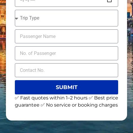
SUBMIT
✅ Fast quotes within 1–2 hours ✅ Best price
guarantee ✅ No service or booking charges