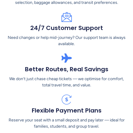
selection, baggage allowances, and transit preferences.
24/7 Customer Support
Need changes or help mid-journey? Our support team is always
available.
Better Routes, Real Savings
We don’t just chase cheap tickets — we optimise for comfort,
total travel time, and value.
Flexible Payment Plans
Reserve your seat with a small deposit and pay later — ideal for
families, students, and group travel.