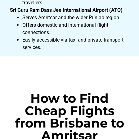
travellers.
Sri Guru Ram Dass Jee International Airport (ATQ)
Serves Amritsar and the wider Punjab region.
Offers domestic and international flight
connections.
Easily accessible via taxi and private transport
services.
How to Find
Cheap Flights
from Brisbane to
Amritsar