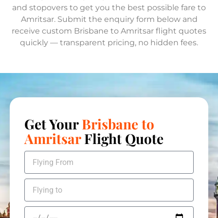
and stopovers to get you the best possible fare to
Amritsar. Submit the enquiry form below and
receive custom Brisbane to Amritsar flight quotes
quickly — transparent pricing, no hidden fees.
Get Your
Brisbane to
Amritsar
Flight Quote