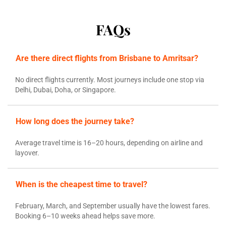
FAQs
Are there direct flights from Brisbane to Amritsar?
No direct flights currently. Most journeys include one stop via
Delhi, Dubai, Doha, or Singapore.
How long does the journey take?
Average travel time is 16–20 hours, depending on airline and
layover.
When is the cheapest time to travel?
February, March, and September usually have the lowest fares.
Booking 6–10 weeks ahead helps save more.