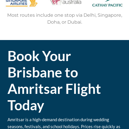
Most routes include one stop via Delhi, Singapore,
Doha, or Dubai.
Book Your
Brisbane to
Amritsar Flight
Today
Amritsar is a high-demand destination during wedding
seasons, festivals, and school holidays. Prices rise quickly as