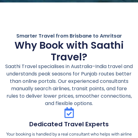
Smarter Travel from Brisbane to Amritsar
Why Book with Saathi
Travel?
Saathi Travel specialises in Australia–India travel and
understands peak seasons for Punjab routes better
than online portals. Our experienced consultants
manually search airlines, transit points, and fare
rules to deliver lower prices, smoother connections,
and flexible options.
Dedicated Travel Experts
Your booking is handled by a real consultant who helps with airline