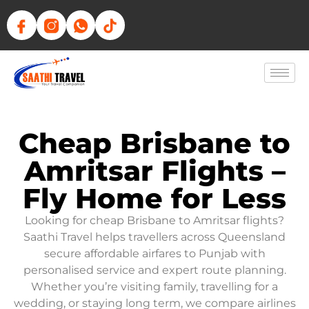
Cheap Brisbane to
Amritsar Flights –
Fly Home for Less
Looking for cheap Brisbane to Amritsar flights?
Saathi Travel helps travellers across Queensland
secure affordable airfares to Punjab with
personalised service and expert route planning.
Whether you’re visiting family, travelling for a
wedding, or staying long term, we compare airlines