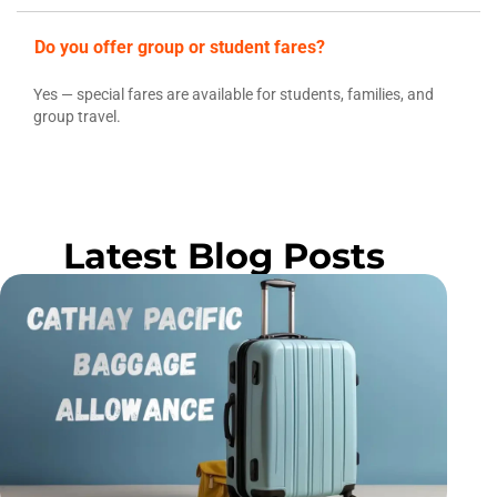
Do you offer group or student fares?
Yes — special fares are available for students, families, and
group travel.
Latest Blog Posts