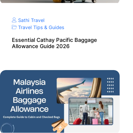
Sathi Travel
Travel Tips & Guides
Essential Cathay Pacific Baggage
Allowance Guide 2026