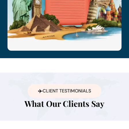
CLIENT TESTIMONIALS
What Our Clients Say