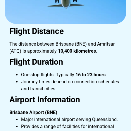
Flight Distance
The distance between Brisbane (BNE) and Amritsar
(ATQ) is approximately
10,400 kilometres
.
Flight Duration
One-stop flights: Typically
16 to 23 hours
.
Journey times depend on connection schedules
and transit cities.
Airport Information
Brisbane Airport (BNE)
Major international airport serving Queensland.
Provides a range of facilities for international