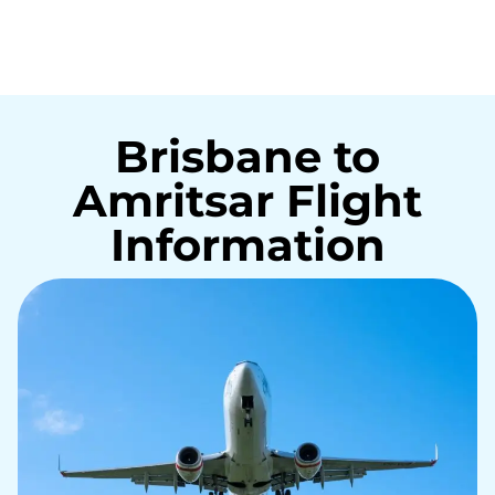
Brisbane to
Amritsar Flight
Information