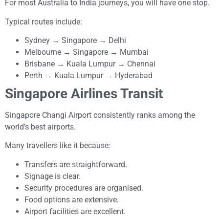
For most Australia to India journeys, you will have one stop.
Typical routes include:
Sydney → Singapore → Delhi
Melbourne → Singapore → Mumbai
Brisbane → Kuala Lumpur → Chennai
Perth → Kuala Lumpur → Hyderabad
Singapore Airlines Transit
Singapore Changi Airport consistently ranks among the
world’s best airports.
Many travellers like it because:
Transfers are straightforward.
Signage is clear.
Security procedures are organised.
Food options are extensive.
Airport facilities are excellent.