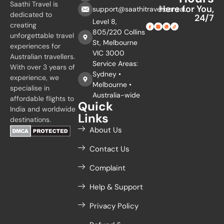
Saathi Travel is
Here for You,
support@saathitravel.com.au
dedicated to
24/7
Level 8,
creating
805/220 Collins
unforgettable travel
St, Melbourne
experiences for
VIC 3000
Australian travellers.
Service Areas:
With over 3 years of
Sydney •
experience, we
Melbourne •
specialise in
Australia-wide
affordable flights to
Quick
India and worldwide
Links
destinations.
About Us
Contact Us
Complaint
Help & Support
Privacy Policy