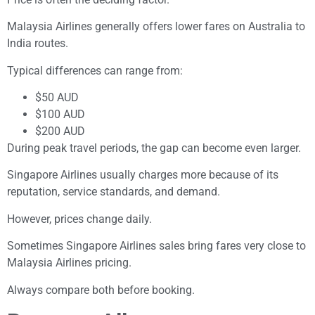
Malaysia Airlines generally offers lower fares on Australia to
India routes.
Typical differences can range from:
$50 AUD
$100 AUD
$200 AUD
During peak travel periods, the gap can become even larger.
Singapore Airlines usually charges more because of its
reputation, service standards, and demand.
However, prices change daily.
Sometimes Singapore Airlines sales bring fares very close to
Malaysia Airlines pricing.
Always compare both before booking.