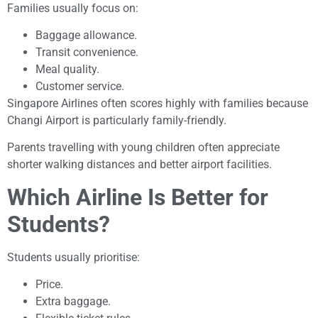
Families usually focus on:
Baggage allowance.
Transit convenience.
Meal quality.
Customer service.
Singapore Airlines often scores highly with families because
Changi Airport is particularly family-friendly.
Parents travelling with young children often appreciate
shorter walking distances and better airport facilities.
Which Airline Is Better for
Students?
Students usually prioritise:
Price.
Extra baggage.