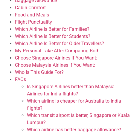
Baggage Allowance
Cabin Comfort
Food and Meals
Flight Punctuality
Which Airline Is Better for Families?
Which Airline Is Better for Students?
Which Airline Is Better for Older Travellers?
My Personal Take After Comparing Both
Choose Singapore Airlines If You Want:
Choose Malaysia Airlines If You Want:
Who Is This Guide For?
FAQs
Is Singapore Airlines better than Malaysia
Airlines for India flights?
Which airline is cheaper for Australia to India
flights?
Which transit airport is better, Singapore or Kuala
Lumpur?
Which airline has better baggage allowance?