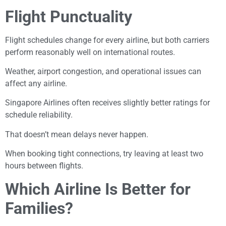
Flight Punctuality
Flight schedules change for every airline, but both carriers
perform reasonably well on international routes.
Weather, airport congestion, and operational issues can
affect any airline.
Singapore Airlines often receives slightly better ratings for
schedule reliability.
That doesn’t mean delays never happen.
When booking tight connections, try leaving at least two
hours between flights.
Which Airline Is Better for
Families?