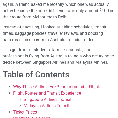
again. A friend asked me recently which one was actually
better because the price difference was only around $100 on
their route from Melbourne to Delhi.
Instead of guessing, I looked at airline schedules, transit
times, baggage policies, traveller reviews, and booking
patterns across common Australia to India routes.
This guide is for students, families, tourists, and
professionals flying from Australia to India who are trying to
decide between Singapore Airlines and Malaysia Airlines.
Table of Contents
Why These Airlines Are Popular for India Flights
Flight Routes and Transit Experience
Singapore Airlines Transit
Malaysia Airlines Transit
Ticket Prices