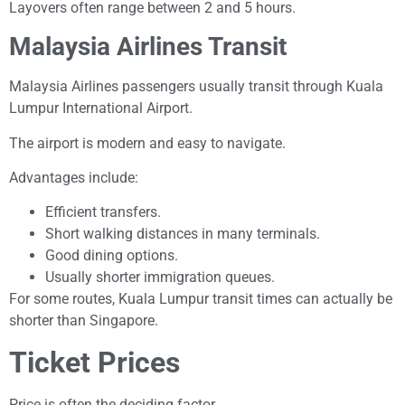
Layovers often range between 2 and 5 hours.
Malaysia Airlines Transit
Malaysia Airlines passengers usually transit through Kuala
Lumpur International Airport.
The airport is modern and easy to navigate.
Advantages include:
Efficient transfers.
Short walking distances in many terminals.
Good dining options.
Usually shorter immigration queues.
For some routes, Kuala Lumpur transit times can actually be
shorter than Singapore.
Ticket Prices
Price is often the deciding factor.