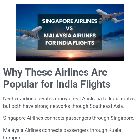
Why These Airlines Are
Popular for India Flights
Neither airline operates many direct Australia to India routes,
but both have strong networks through Southeast Asia.
Singapore Airlines connects passengers through Singapore.
Malaysia Airlines connects passengers through Kuala
Lumpur.