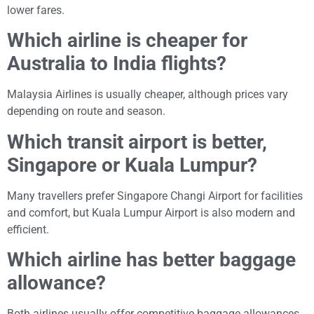
lower fares.
Which airline is cheaper for
Australia to India flights?
Malaysia Airlines is usually cheaper, although prices vary
depending on route and season.
Which transit airport is better,
Singapore or Kuala Lumpur?
Many travellers prefer Singapore Changi Airport for facilities
and comfort, but Kuala Lumpur Airport is also modern and
efficient.
Which airline has better baggage
allowance?
Both airlines usually offer competitive baggage allowances,