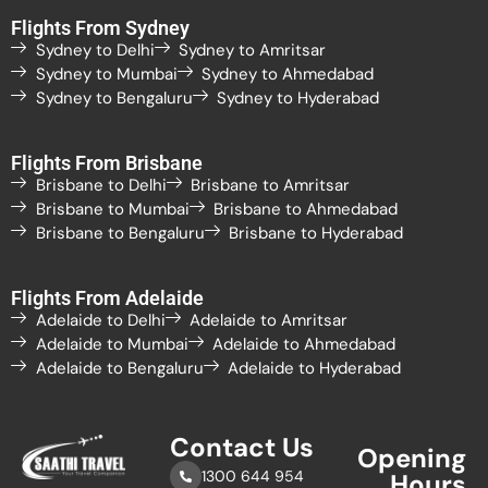
Flights From Sydney
Sydney to Delhi
Sydney to Amritsar
Sydney to Mumbai
Sydney to Ahmedabad
Sydney to Bengaluru
Sydney to Hyderabad
Flights From Brisbane
Brisbane to Delhi
Brisbane to Amritsar
Brisbane to Mumbai
Brisbane to Ahmedabad
Brisbane to Bengaluru
Brisbane to Hyderabad
Flights From Adelaide
Adelaide to Delhi
Adelaide to Amritsar
Adelaide to Mumbai
Adelaide to Ahmedabad
Adelaide to Bengaluru
Adelaide to Hyderabad
Contact Us
Opening
1300 644 954
Hours