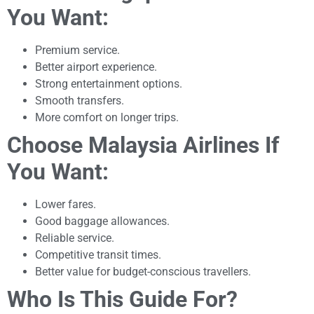
You Want:
Premium service.
Better airport experience.
Strong entertainment options.
Smooth transfers.
More comfort on longer trips.
Choose Malaysia Airlines If
You Want:
Lower fares.
Good baggage allowances.
Reliable service.
Competitive transit times.
Better value for budget-conscious travellers.
Who Is This Guide For?