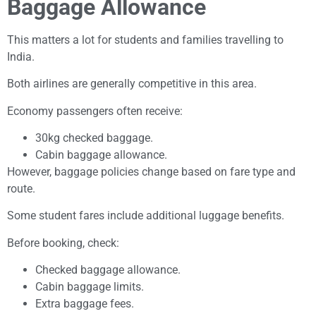
Baggage Allowance
This matters a lot for students and families travelling to
India.
Both airlines are generally competitive in this area.
Economy passengers often receive:
30kg checked baggage.
Cabin baggage allowance.
However, baggage policies change based on fare type and
route.
Some student fares include additional luggage benefits.
Before booking, check:
Checked baggage allowance.
Cabin baggage limits.
Extra baggage fees.