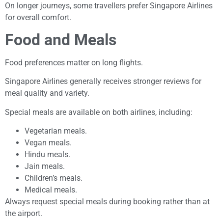
On longer journeys, some travellers prefer Singapore Airlines
for overall comfort.
Food and Meals
Food preferences matter on long flights.
Singapore Airlines generally receives stronger reviews for
meal quality and variety.
Special meals are available on both airlines, including:
Vegetarian meals.
Vegan meals.
Hindu meals.
Jain meals.
Children’s meals.
Medical meals.
Always request special meals during booking rather than at
the airport.