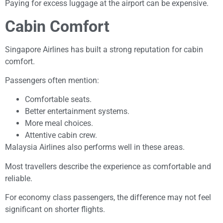
Paying for excess luggage at the airport can be expensive.
Cabin Comfort
Singapore Airlines has built a strong reputation for cabin
comfort.
Passengers often mention:
Comfortable seats.
Better entertainment systems.
More meal choices.
Attentive cabin crew.
Malaysia Airlines also performs well in these areas.
Most travellers describe the experience as comfortable and
reliable.
For economy class passengers, the difference may not feel
significant on shorter flights.