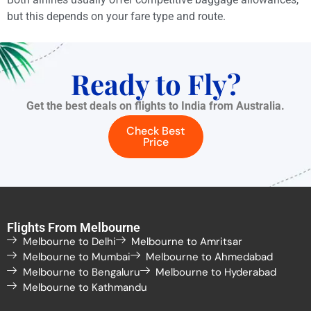
but this depends on your fare type and route.
Ready to Fly?
Get the best deals on flights to India from Australia.
Check Best
Price
Flights From Melbourne
Melbourne to Delhi
Melbourne to Amritsar
Melbourne to Mumbai
Melbourne to Ahmedabad
Melbourne to Bengaluru
Melbourne to Hyderabad
Melbourne to Kathmandu