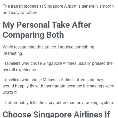
The transit process at Singapore Airport is generally smooth
and easy to follow.
My Personal Take After
Comparing Both
While researching this article, I noticed something
interesting.
Travellers who chose Singapore Airlines usually praised the
overall experience.
Travellers who chose Malaysia Airlines often said they
would happily fly with them again because the savings were
worth it.
That probably tells the story better than any ranking system.
Choose Singapore Airlines If