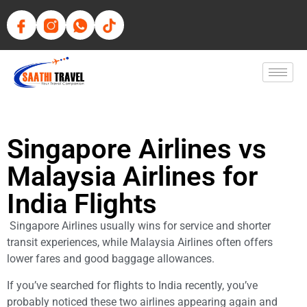
Singapore Airlines vs
Malaysia Airlines for
India Flights
Singapore Airlines usually wins for service and shorter
transit experiences, while Malaysia Airlines often offers
lower fares and good baggage allowances.
If you’ve searched for flights to India recently, you’ve
probably noticed these two airlines appearing again and