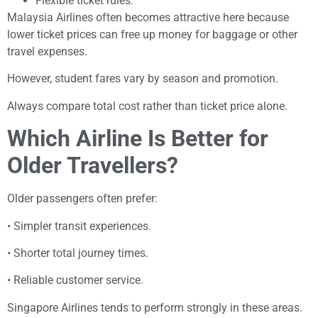
Flexible ticket rules.
Malaysia Airlines often becomes attractive here because
lower ticket prices can free up money for baggage or other
travel expenses.
However, student fares vary by season and promotion.
Always compare total cost rather than ticket price alone.
Which Airline Is Better for
Older Travellers?
Older passengers often prefer:
• Simpler transit experiences.
• Shorter total journey times.
• Reliable customer service.
Singapore Airlines tends to perform strongly in these areas.