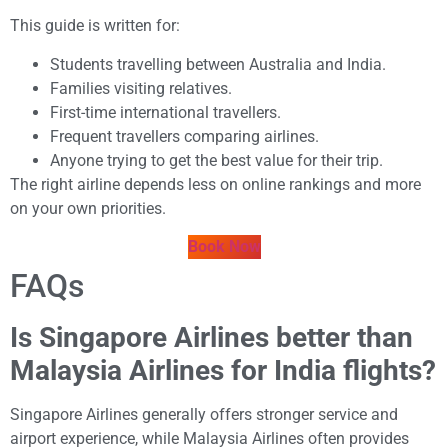
This guide is written for:
Students travelling between Australia and India.
Families visiting relatives.
First-time international travellers.
Frequent travellers comparing airlines.
Anyone trying to get the best value for their trip.
The right airline depends less on online rankings and more
on your own priorities.
Book Now
FAQs
Is Singapore Airlines better than
Malaysia Airlines for India flights?
Singapore Airlines generally offers stronger service and
airport experience, while Malaysia Airlines often provides