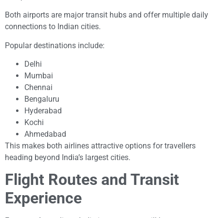
Both airports are major transit hubs and offer multiple daily
connections to Indian cities.
Popular destinations include:
Delhi
Mumbai
Chennai
Bengaluru
Hyderabad
Kochi
Ahmedabad
This makes both airlines attractive options for travellers
heading beyond India’s largest cities.
Flight Routes and Transit
Experience